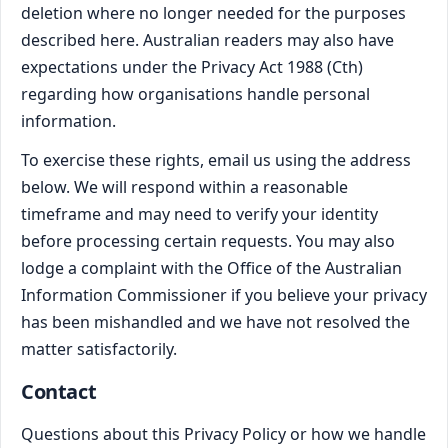
deletion where no longer needed for the purposes
described here. Australian readers may also have
expectations under the Privacy Act 1988 (Cth)
regarding how organisations handle personal
information.
To exercise these rights, email us using the address
below. We will respond within a reasonable
timeframe and may need to verify your identity
before processing certain requests. You may also
lodge a complaint with the Office of the Australian
Information Commissioner if you believe your privacy
has been mishandled and we have not resolved the
matter satisfactorily.
Contact
Questions about this Privacy Policy or how we handle