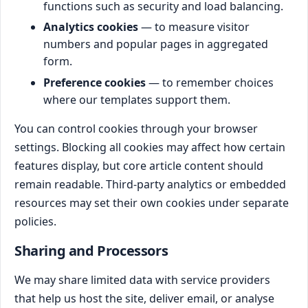
functions such as security and load balancing.
Analytics cookies
— to measure visitor
numbers and popular pages in aggregated
form.
Preference cookies
— to remember choices
where our templates support them.
You can control cookies through your browser
settings. Blocking all cookies may affect how certain
features display, but core article content should
remain readable. Third-party analytics or embedded
resources may set their own cookies under separate
policies.
Sharing and Processors
We may share limited data with service providers
that help us host the site, deliver email, or analyse