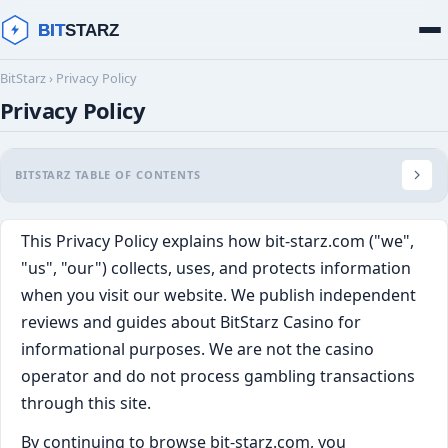
BitStarz
›
Privacy Policy
Privacy Policy
BITSTARZ TABLE OF CONTENTS
This Privacy Policy explains how bit-starz.com ("we",
"us", "our") collects, uses, and protects information
when you visit our website. We publish independent
reviews and guides about BitStarz Casino for
informational purposes. We are not the casino
operator and do not process gambling transactions
through this site.
By continuing to browse bit-starz.com, you