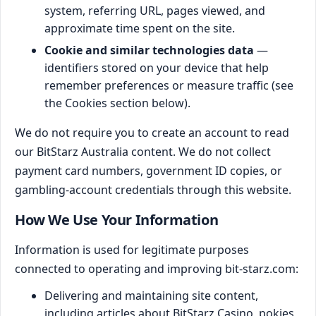
system, referring URL, pages viewed, and
approximate time spent on the site.
Cookie and similar technologies data
—
identifiers stored on your device that help
remember preferences or measure traffic (see
the Cookies section below).
We do not require you to create an account to read
our BitStarz Australia content. We do not collect
payment card numbers, government ID copies, or
gambling-account credentials through this website.
How We Use Your Information
Information is used for legitimate purposes
connected to operating and improving bit-starz.com:
Delivering and maintaining site content,
including articles about BitStarz Casino, pokies,