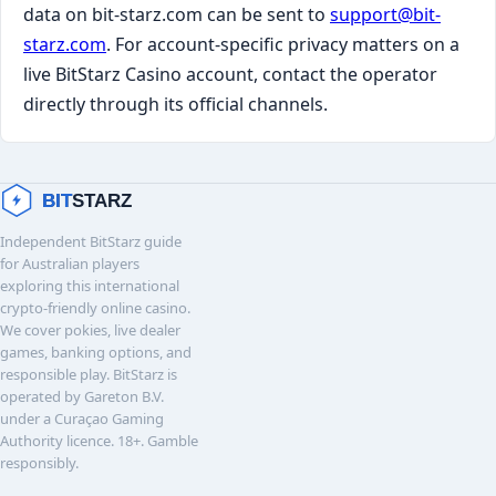
data on bit-starz.com can be sent to
support@bit-
starz.com
. For account-specific privacy matters on a
live BitStarz Casino account, contact the operator
directly through its official channels.
Independent BitStarz guide
for Australian players
exploring this international
crypto-friendly online casino.
We cover pokies, live dealer
games, banking options, and
responsible play. BitStarz is
operated by Gareton B.V.
under a Curaçao Gaming
Authority licence. 18+. Gamble
responsibly.