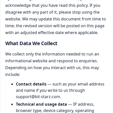
acknowledge that you have read this policy. If you
disagree with any part of it, please stop using the
website. We may update this document from time to
time; the revised version will be posted on this page
with an adjusted effective date where applicable.
What Data We Collect
We collect only the information needed to run an
informational website and respond to enquiries.
Depending on how you interact with us, this may
include:
Contact details
— such as your email address
and name if you write to us through
support@bit-starz.com
.
Technical and usage data
— IP address,
browser type, device category, operating