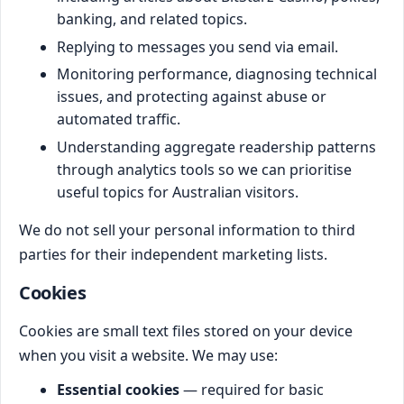
banking, and related topics.
Replying to messages you send via email.
Monitoring performance, diagnosing technical
issues, and protecting against abuse or
automated traffic.
Understanding aggregate readership patterns
through analytics tools so we can prioritise
useful topics for Australian visitors.
We do not sell your personal information to third
parties for their independent marketing lists.
Cookies
Cookies are small text files stored on your device
when you visit a website. We may use:
Essential cookies
— required for basic