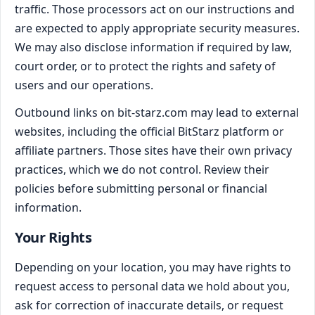
traffic. Those processors act on our instructions and
are expected to apply appropriate security measures.
We may also disclose information if required by law,
court order, or to protect the rights and safety of
users and our operations.
Outbound links on bit-starz.com may lead to external
websites, including the official BitStarz platform or
affiliate partners. Those sites have their own privacy
practices, which we do not control. Review their
policies before submitting personal or financial
information.
Your Rights
Depending on your location, you may have rights to
request access to personal data we hold about you,
ask for correction of inaccurate details, or request